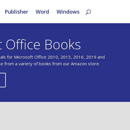
Publisher
Word
Windows
t Office Books
uals for Microsoft Office 2010, 2013, 2016, 2019 and
se from a variety of books from our Amazon store.