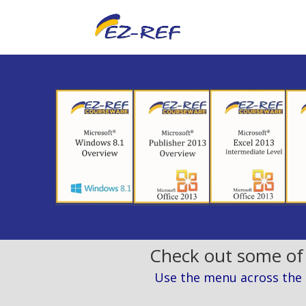
Check out some of
Use the menu across the to