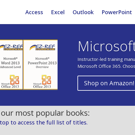
Access
Excel
Outlook
PowerPoint
Microsof
Instructor-led training man
Microsoft Office 365. Choo
Shop on Amazon!
 our most popular books:
p to access the full list of titles.