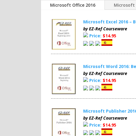
Microsoft Office 2016
Microsoft 
Microsoft Excel 2016 –
by EZ-Ref Courseware
Price:
$14.95
Microsoft Word 2016: 
by EZ-Ref Courseware
Price:
$14.95
Microsoft Publisher 20
by EZ-Ref Courseware
Price:
$14.95