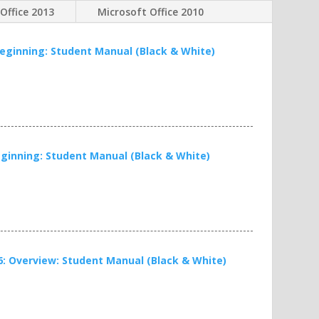
Office 2013
Microsoft Office 2010
 Beginning: Student Manual (Black & White)
Beginning: Student Manual (Black & White)
16: Overview: Student Manual (Black & White)