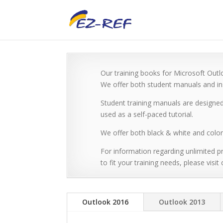
Our training books for Microsoft Outlo
We offer both student manuals and ins
Student training manuals are designed
used as a self-paced tutorial.
We offer both black & white and color 
For information regarding unlimited pr
to fit your training needs, please visit
Outlook 2016
Outlook 2013