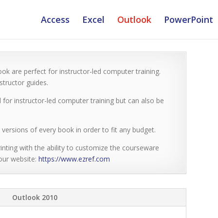
Access
Excel
Outlook
PowerPoint
ok are perfect for instructor-led computer training.
tructor guides.
 for instructor-led computer training but can also be
versions of every book in order to fit any budget.
inting with the ability to customize the courseware
 our website:
https://www.ezref.com
Outlook 2010