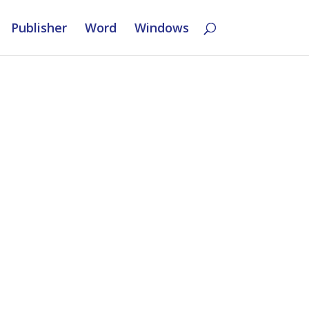
Publisher
Word
Windows